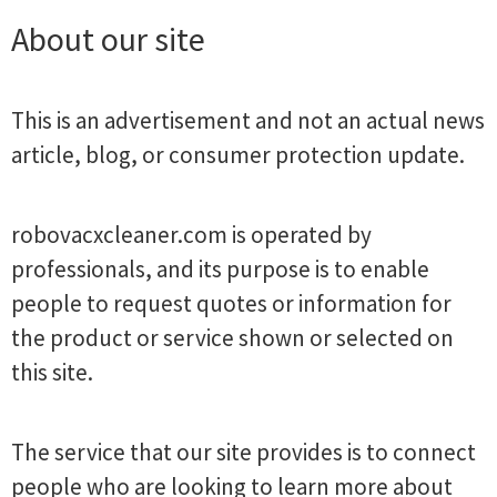
About our site
This is an advertisement and not an actual news
article, blog, or consumer protection update.
robovacxcleaner.com is operated by
professionals, and its purpose is to enable
people to request quotes or information for
the product or service shown or selected on
this site.
The service that our site provides is to connect
people who are looking to learn more about