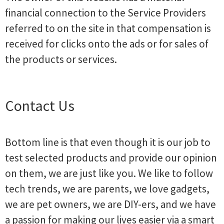
financial connection to the Service Providers
referred to on the site in that compensation is
received for clicks onto the ads or for sales of
the products or services.
Contact Us
Bottom line is that even though it is our job to
test selected products and provide our opinion
on them, we are just like you. We like to follow
tech trends, we are parents, we love gadgets,
we are pet owners, we are DIY-ers, and we have
a passion for making our lives easier via a smart