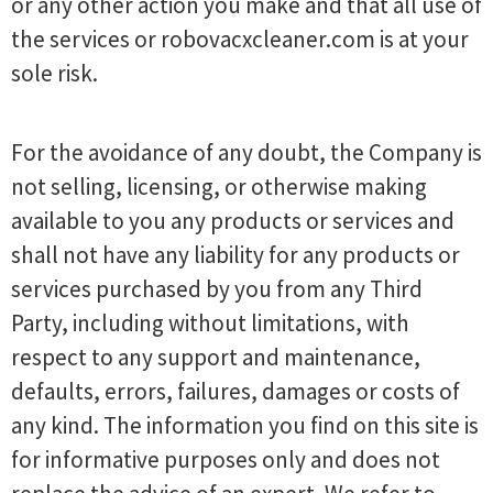
or any other action you make and that all use of
the services or robovacxcleaner.com is at your
sole risk.
For the avoidance of any doubt, the Company is
not selling, licensing, or otherwise making
available to you any products or services and
shall not have any liability for any products or
services purchased by you from any Third
Party, including without limitations, with
respect to any support and maintenance,
defaults, errors, failures, damages or costs of
any kind. The information you find on this site is
for informative purposes only and does not