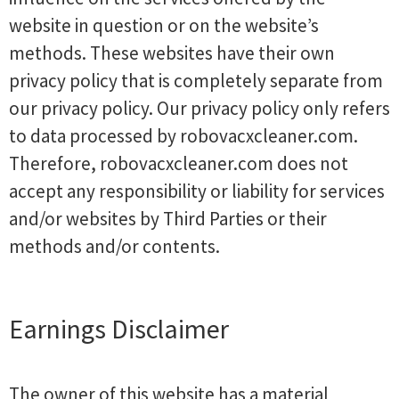
website in question or on the website’s
methods. These websites have their own
privacy policy that is completely separate from
our privacy policy. Our privacy policy only refers
to data processed by robovacxcleaner.com.
Therefore, robovacxcleaner.com does not
accept any responsibility or liability for services
and/or websites by Third Parties or their
methods and/or contents.
Earnings Disclaimer
The owner of this website has a material