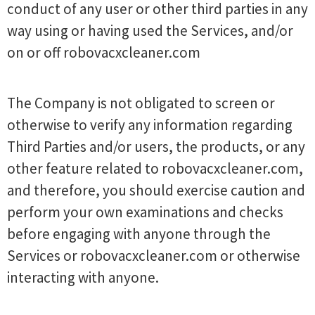
conduct of any user or other third parties in any
way using or having used the Services, and/or
on or off robovacxcleaner.com
The Company is not obligated to screen or
otherwise to verify any information regarding
Third Parties and/or users, the products, or any
other feature related to robovacxcleaner.com,
and therefore, you should exercise caution and
perform your own examinations and checks
before engaging with anyone through the
Services or robovacxcleaner.com or otherwise
interacting with anyone.