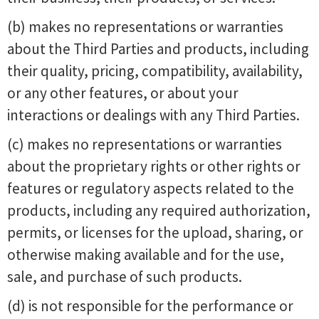
(b) makes no representations or warranties
about the Third Parties and products, including
their quality, pricing, compatibility, availability,
or any other features, or about your
interactions or dealings with any Third Parties.
(c) makes no representations or warranties
about the proprietary rights or other rights or
features or regulatory aspects related to the
products, including any required authorization,
permits, or licenses for the upload, sharing, or
otherwise making available and for the use,
sale, and purchase of such products.
(d) is not responsible for the performance or