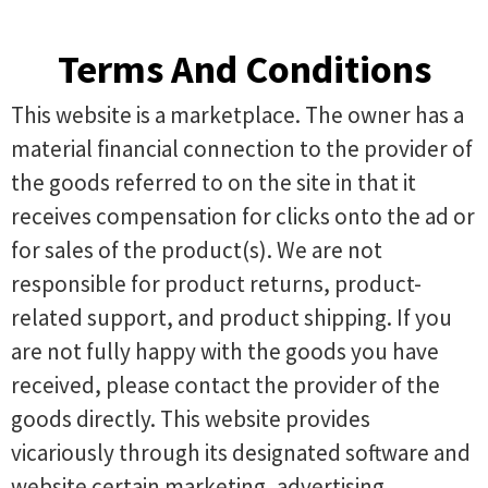
Terms And Conditions
This website is a marketplace. The owner has a
material financial connection to the provider of
the goods referred to on the site in that it
receives compensation for clicks onto the ad or
for sales of the product(s). We are not
responsible for product returns, product-
related support, and product shipping. If you
are not fully happy with the goods you have
received, please contact the provider of the
goods directly. This website provides
vicariously through its designated software and
website certain marketing, advertising,