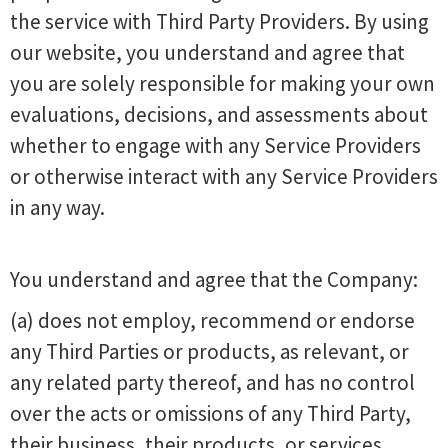
the service with Third Party Providers. By using
our website, you understand and agree that
you are solely responsible for making your own
evaluations, decisions, and assessments about
whether to engage with any Service Providers
or otherwise interact with any Service Providers
in any way.
You understand and agree that the Company:
(a) does not employ, recommend or endorse
any Third Parties or products, as relevant, or
any related party thereof, and has no control
over the acts or omissions of any Third Party,
their business, their products, or services.