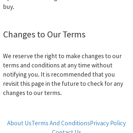
buy.
Changes to Our Terms
We reserve the right to make changes to our
terms and conditions at any time without
notifying you. It is recommended that you
revisit this page in the future to check for any
changes to our terms.
About Us
Terms And Conditions
Privacy Policy
Contact Us