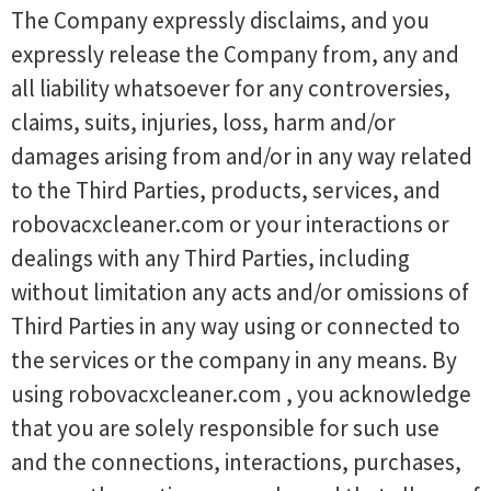
The Company expressly disclaims, and you
expressly release the Company from, any and
all liability whatsoever for any controversies,
claims, suits, injuries, loss, harm and/or
damages arising from and/or in any way related
to the Third Parties, products, services, and
robovacxcleaner.com or your interactions or
dealings with any Third Parties, including
without limitation any acts and/or omissions of
Third Parties in any way using or connected to
the services or the company in any means. By
using robovacxcleaner.com , you acknowledge
that you are solely responsible for such use
and the connections, interactions, purchases,