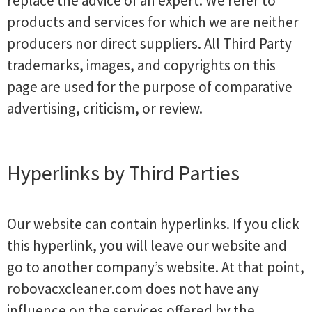
replace the advice of an expert. We refer to
products and services for which we are neither
producers nor direct suppliers. All Third Party
trademarks, images, and copyrights on this
page are used for the purpose of comparative
advertising, criticism, or review.
Hyperlinks by Third Parties
Our website can contain hyperlinks. If you click
this hyperlink, you will leave our website and
go to another company’s website. At that point,
robovacxcleaner.com does not have any
influence on the services offered by the