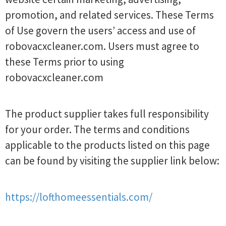
promotion, and related services. These Terms
of Use govern the users’ access and use of
robovacxcleaner.com. Users must agree to
these Terms prior to using
robovacxcleaner.com
The product supplier takes full responsibility
for your order. The terms and conditions
applicable to the products listed on this page
can be found by visiting the supplier link below:
https://lofthomeessentials.com/